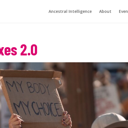
Ancestral Intelligence
About
Even
xes 2.0