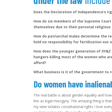
under the law
includ
Does the Declaration of Independence’s rig
How do six members of the Supreme Court 
themselves due to their personal religiou
How do patriarchal males determine the r
hold no responsibility for fertilization out
How does the younger generation of XY&Z 
hangers killing most of the women who are
afford?
What business is it of the government to
Do women have inalienab
The real battle is about gender equality and how a
this as legal misogyny. The amazing thing is that 
my view violates constitutional rights I love ever