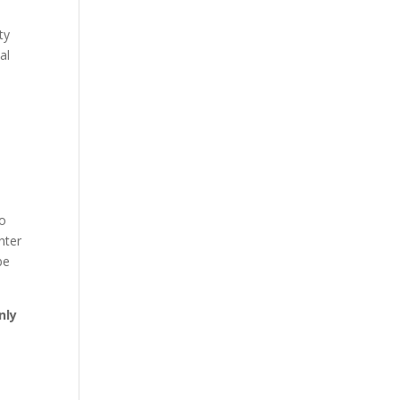
ty
al
ho
nter
be
nly