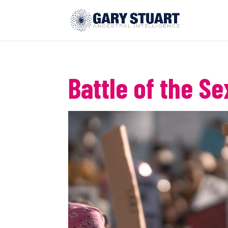
Battle of the Se