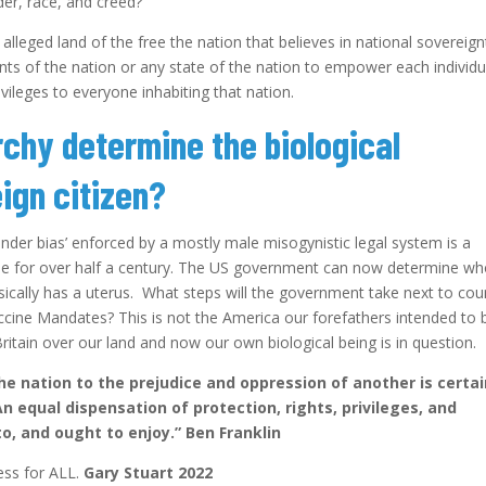
nder, race, and creed?
e alleged land of the free the nation that believes in national sovereign
nts of the nation or any state of the nation to empower each individu
vileges to everyone inhabiting that nation.
rchy determine the biological
ign citizen?
nder bias’ enforced by a mostly male misogynistic legal system is a
de for over half a century. The US government can now determine w
cally has a uterus. What steps will the government take next to cou
accine Mandates? This is not the America our forefathers intended to 
ritain over our land and now our own biological being is in question.
the nation to the prejudice and oppression of another is certai
equal dispensation of protection, rights, privileges, and
to, and ought to enjoy.” Ben Franklin
ness for ALL.
Gary Stuart 2022