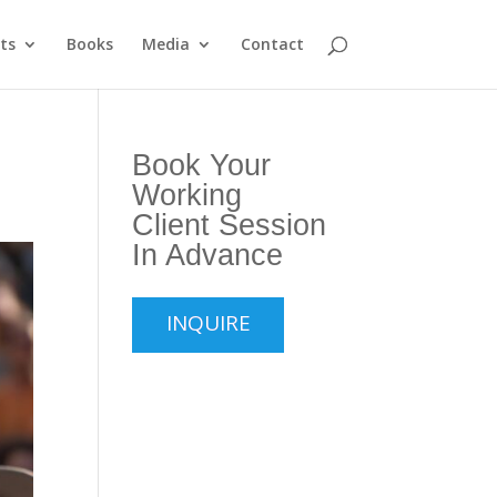
ts
Books
Media
Contact
Book Your
Working
Client Session
In Advance
INQUIRE