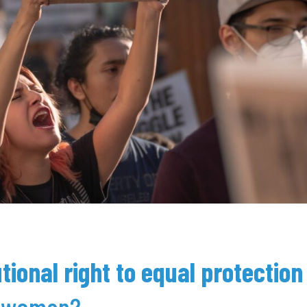
tional right to equal protection