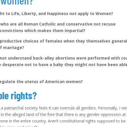
e women?
ht to Life, Liberty, and Happiness not apply to Women?
who are all Roman Catholic and conservative not recuse
s convictions which makes them impartial?
eproductive choices of females when they themselves general
 of marriage?
not understand back-alley abortions were performed with co
 desperate not to have a baby they might not have been abl
 regulate the uterus of American women?
le rights?
 patriarchal society feels it can overrule all genders. Personally, I vi
in the alleged land of the free that there is any gender oppression at a
yone in the entire country. Aren’t constitutional rights supposed to be