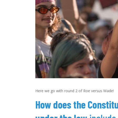
Here we go with round 2 of Roe versus Wade!
How does the Constitu