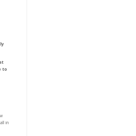
ly
at
e to
ew
ll in