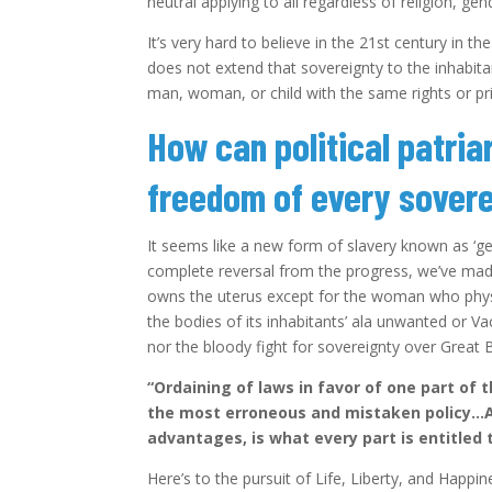
neutral applying to all regardless of religion, ge
It’s very hard to believe in the 21st century in th
does not extend that sovereignty to the inhabita
man, woman, or child with the same rights or pri
How can political patria
freedom of every sovere
It seems like a new form of slavery known as ‘ge
complete reversal from the progress, we’ve ma
owns the uterus except for the woman who physi
the bodies of its inhabitants’ ala unwanted or V
nor the bloody fight for sovereignty over Great B
“Ordaining of laws in favor of one part of 
the most erroneous and mistaken policy…An 
advantages, is what every part is entitled 
Here’s to the pursuit of Life, Liberty, and Happi